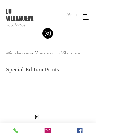
LU
Menu
VILLANUEVA
visual artist
Miscelaneous- More from Lu Villanueva
Special Edition Prints