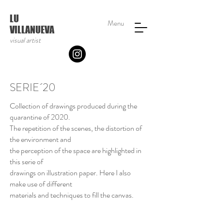
LU
Menu
VILLANUEVA
visual artist
SERIE´20
Collection of drawings produced during the
quarantine of 2020.
The repetition of the scenes, the distortion of
the environment and
the perception of the space are highlighted in
this serie of
drawings on illustration paper. Here I also
make use of different
materials and techniques to fill the canvas.