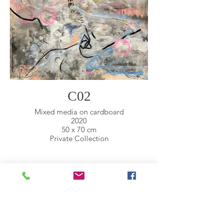
C02
Mixed media on cardboard
2020
50 x 70 cm
Private Collection