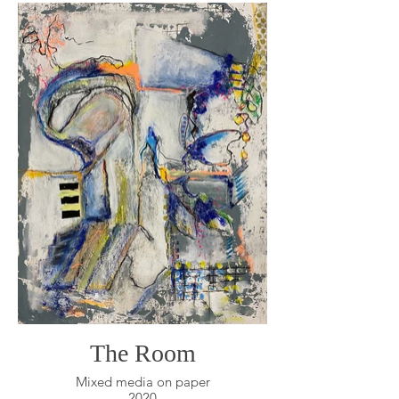
The Room
Mixed media on paper
2020