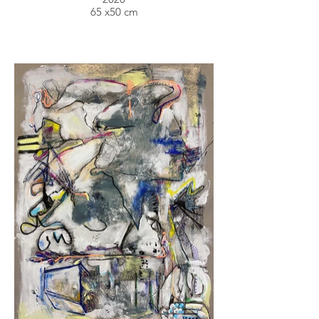
65 x50 cm