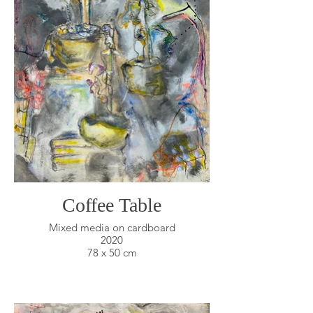
Coffee Table
Mixed media on cardboard
2020
78 x 50 cm