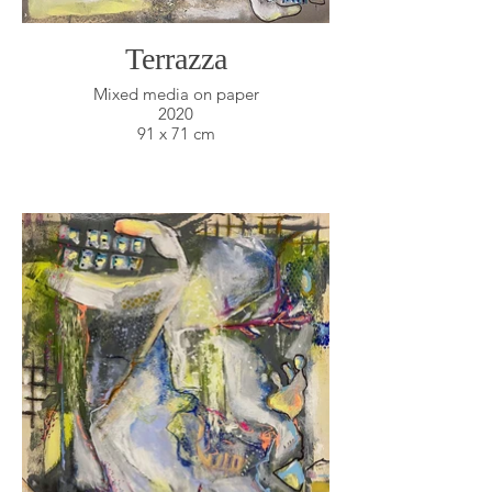
Terrazza
Mixed media on paper
2020
91 x 71 cm