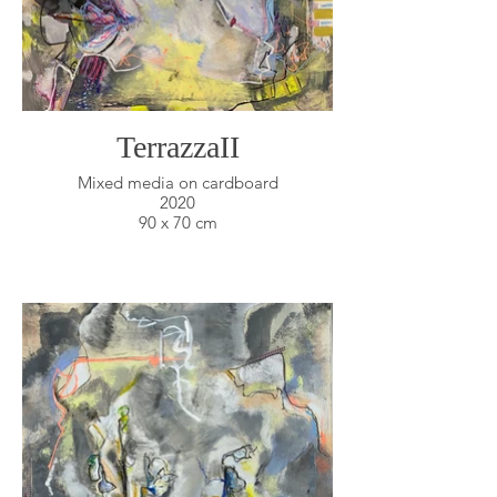
TerrazzaII
Mixed media on cardboard
2020
90 x 70 cm