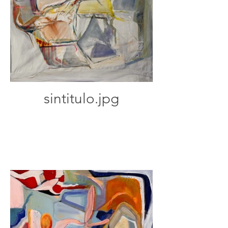
sintitulo.jpg