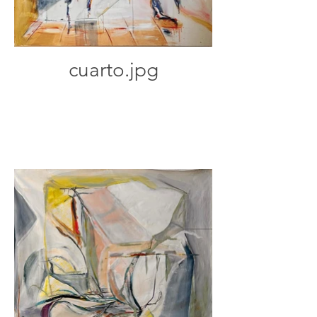
cuarto.jpg