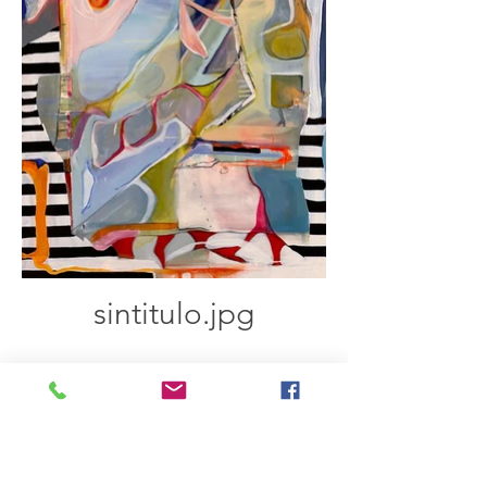
sintitulo.jpg