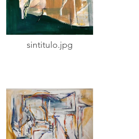
sintitulo.jpg