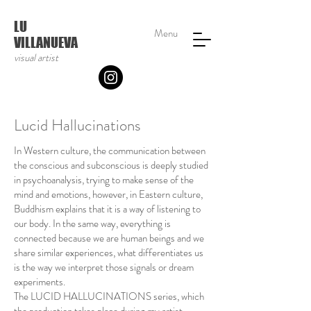
LU
Menu
VILLANUEVA
visual artist
Lucid Hallucinations
In Western culture, the communication between
the conscious and subconscious is deeply studied
in psychoanalysis, trying to make sense of the
mind and emotions, however, in Eastern culture,
Buddhism explains that it is a way of listening to
our body. In the same way, everything is
connected because we are human beings and we
share similar experiences, what differentiates us
is the way we interpret those signals or dream
experiments.
The LUCID HALLUCINATIONS series, which