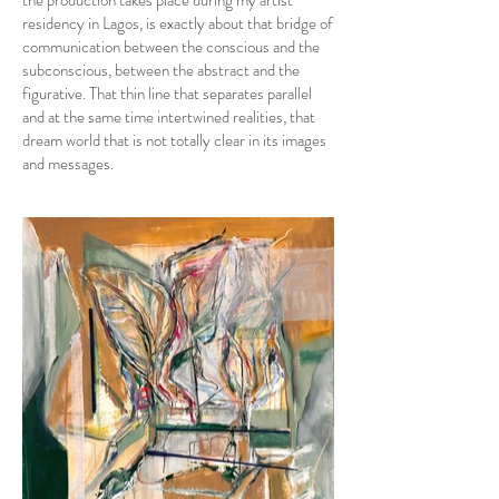
the production takes place during my artist
residency in Lagos, is exactly about that bridge of
communication between the conscious and the
subconscious, between the abstract and the
figurative. That thin line that separates parallel
and at the same time intertwined realities, that
dream world that is not totally clear in its images
and messages.